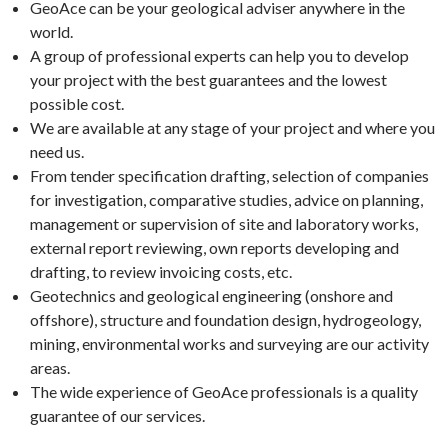
GeoAce can be your geological adviser anywhere in the
world.
A group of professional experts can help you to develop
your project with the best guarantees and the lowest
possible cost.
We are available at any stage of your project and where you
need us.
From tender specification drafting, selection of companies
for investigation, comparative studies, advice on planning,
management or supervision of site and laboratory works,
external report reviewing, own reports developing and
drafting, to review invoicing costs, etc.
Geotechnics and geological engineering (onshore and
offshore), structure and foundation design, hydrogeology,
mining, environmental works and surveying are our activity
areas.
The wide experience of GeoAce professionals is a quality
guarantee of our services.