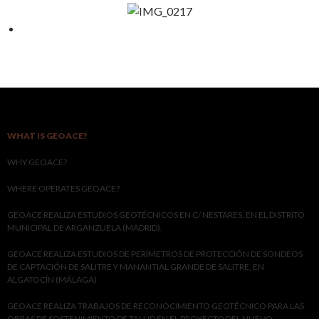
WHAT IS GEOACE?
WHY GEOACE?
WHERE OPERATES GEOACE?
GEOACE REALIZA ESTUDIOS GEOTÉCNICOS EN C/ NESTARES, EN EL DISTRITO
MUNICIPAL DE ARGANZUELA (MADRID).
GEOACE REALIZA ESTUDIOS DE PERÍMETROS DE PROTECCIÓN DE SONDEOS
DE CAPTACIÓN DE SALITRE Y MANANTIAL GRANDE DE SALITRE, EN
ALGATOCÍN (MÁLAGA)
GEOACE REALIZA TRABAJOS DE RECONOCIMIENTO GEOTÉCNICO PARA LAS
OBRAS DE SOSTENIMIENTO DE TALUD EN EL PROYECTO DEL NUEVO