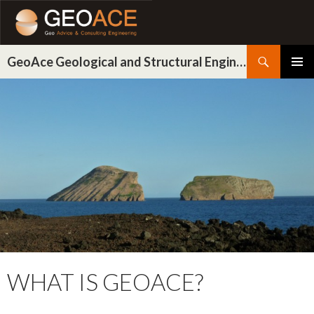
Search
GeoAce Geological and Structural Engineering
SKIP
PRIMAR
TO
MENU
CONTENT
WHAT IS GEOACE?